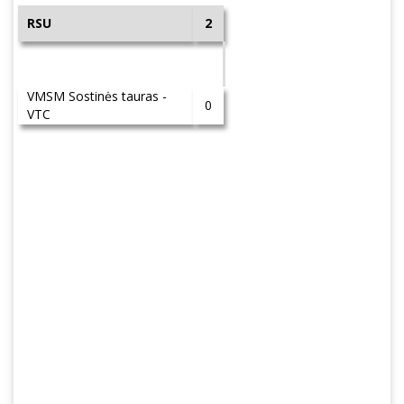
RSU
2
VMSM Sostinės tauras -
0
VTC