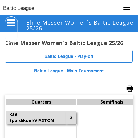
Togg
Baltic League
navig
Elme Messer Women`s Baltic League
25/26
Elme Messer Women`s Baltic League 25/26
Baltic League - Play-off
Baltic League - Main Tournament
Quarters
Semifinals
Rae
2
Spordikool/VIASTON