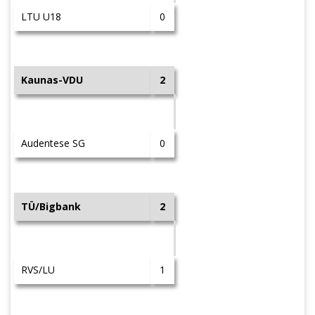
LTU U18
0
Kaunas-VDU
2
Audentese SG
0
TÜ/Bigbank
2
RVS/LU
1