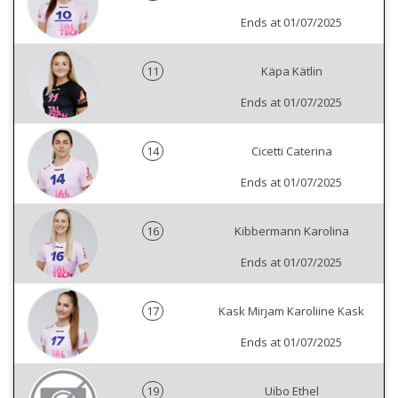
Ends at 01/07/2025
11
Käpa Kätlin
Ends at 01/07/2025
14
Cicetti Caterina
Ends at 01/07/2025
16
Kibbermann Karolina
Ends at 01/07/2025
17
Kask Mirjam Karoliine Kask
Ends at 01/07/2025
19
Uibo Ethel