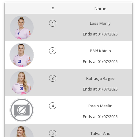
#
Name
1
Lass Marily
Ends at 01/07/2025
2
Põld Kätriin
Ends at 01/07/2025
3
Rahuoja Ragne
Ends at 01/07/2025
4
Paalo Merilin
Ends at 01/07/2025
5
Talvar Anu