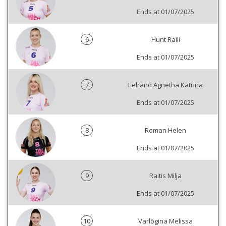
Ends at 01/07/2025
6
Hunt Raili
Ends at 01/07/2025
7
Eelrand Agnetha Katrina
Ends at 01/07/2025
8
Roman Helen
Ends at 01/07/2025
9
Raitis Milja
Ends at 01/07/2025
10
Varlõgina Melissa