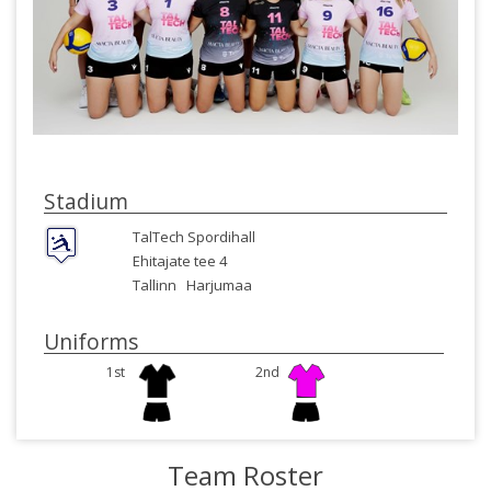
Stadium
TalTech Spordihall
Ehitajate tee 4
Tallinn
Harjumaa
Uniforms
1st
2nd
Team Roster