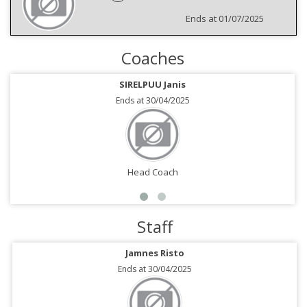
Ends at 01/07/2025
Coaches
SIRELPUU Janis
Ends at 30/04/2025
Head Coach
Staff
Jamnes Risto
Ends at 30/04/2025