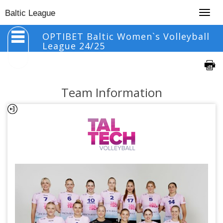
Togg
Baltic League
navig
OPTIBET Baltic Women`s Volleyball
League 24/25
Team Information