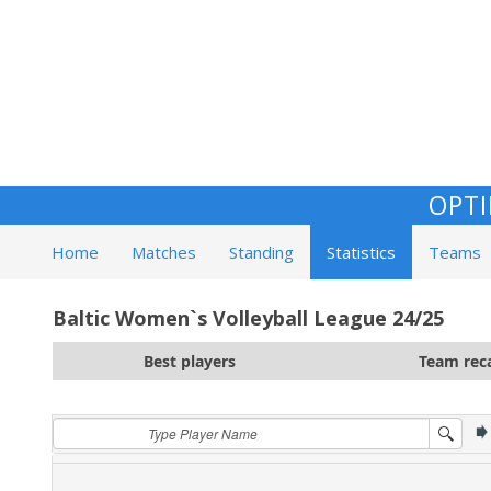
OPTI
Home
Matches
Standing
Statistics
Teams
Baltic Women`s Volleyball League 24/25
Best players
Team rec