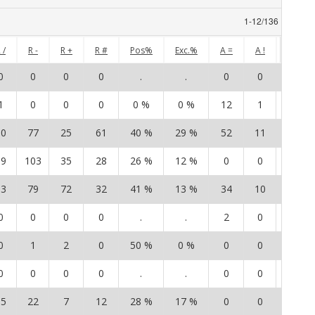
1
-
12
/
136
 /
R -
R +
R #
Pos%
Exc.%
A =
A !
A /
0
0
0
0
.
.
0
0
0
1
0
0
0
0 %
0 %
12
1
8
10
77
25
61
40 %
29 %
52
11
52
19
103
35
28
26 %
12 %
0
0
0
13
79
72
32
41 %
13 %
34
10
25
0
0
0
0
.
.
2
0
0
0
1
2
0
50 %
0 %
0
0
1
0
0
0
0
.
.
0
0
0
15
22
7
12
28 %
17 %
0
0
0