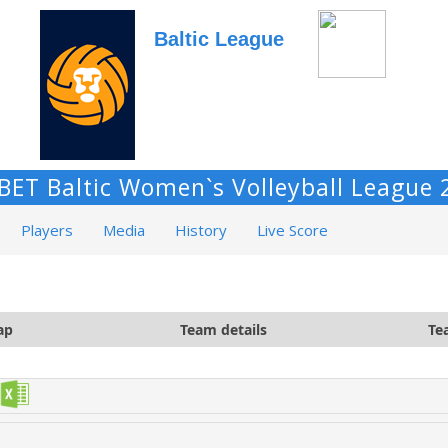
Baltic League
BET Baltic Women`s Volleyball League 
Players
Media
History
Live Score
ap
Team details
Te