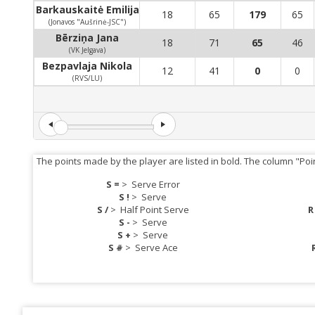
Barkauskaitė Emilija
18
65
179
65
(Jonavos "Aušrinė-JSC")
Bērziņa Jana
18
71
65
46
(VK Jelgava)
Bezpavlaja Nikola
12
41
0
0
(RVS/LU)
The points made by the player are listed in bold. The column "Poi
S =
>
Serve Error
S !
>
Serve
S /
>
Half Point Serve
R
S -
>
Serve
S +
>
Serve
S #
>
Serve Ace