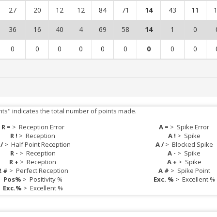
27
20
12
12
84
71
14
43
11
36
16
40
4
69
58
14
1
0
0
0
0
0
0
0
0
0
0
nts" indicates the total number of points made.
R =
>
Reception Error
A =
>
Spike Error
R !
>
Reception
A !
>
Spike
 /
>
Half Point Reception
A /
>
Blocked Spike
R -
>
Reception
A -
>
Spike
R +
>
Reception
A +
>
Spike
R #
>
Perfect Reception
A #
>
Spike Point
Pos%
>
Positivity %
Exc. %
>
Excellent %
Exc.%
>
Excellent %