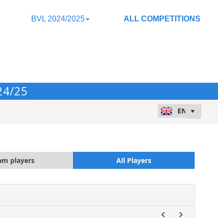
BVL 2024/2025
ALL COMPETITIONS
24/25
am players
All Players