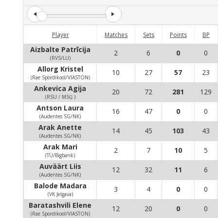
Player
Matches
Sets
Points
BP
Aizbalte Patrīcija
2
6
0
0
(RVS/LU)
Allorg Kristel
10
27
57
23
(Rae Spordikool/VIASTON)
Ankevica Agija
20
72
281
129
(RSU / MSĢ )
Antson Laura
16
47
0
0
(Audentes SG/NK)
Arak Anette
14
45
103
43
(Audentes SG/NK)
Arak Mari
2
7
10
5
(TÜ/Bigbank)
Auväärt Liis
12
32
11
6
(Audentes SG/NK)
Balode Madara
3
4
0
0
(VK Jelgava)
Baratashvili Elene
12
20
0
0
(Rae Spordikool/VIASTON)