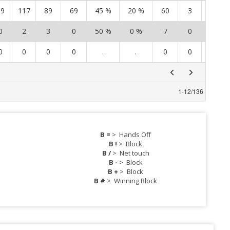
19
117
89
69
45 %
20 %
60
3
29
0
2
3
0
50 %
0 %
7
0
5
0
0
0
0
.
.
0
0
0
1
-
12
/
136
B =
>
Hands Off
B !
>
Block
B /
>
Net touch
B -
>
Block
B +
>
Block
B #
>
Winning Block