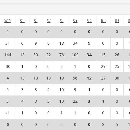
W-P
S =
S !
S /
S -
S +
S #
R =
R !
R
0
0
0
0
0
0
0
0
0
31
6
9
6
18
34
9
0
0
144
18
30
22
76
109
34
15
26
-30
1
0
0
2
1
0
29
25
4
13
13
10
19
56
12
27
30
5
3
3
2
10
9
1
0
0
5
4
3
3
10
22
3
1
0
-1
1
0
0
1
1
0
0
0
-8
0
0
0
0
0
0
8
5