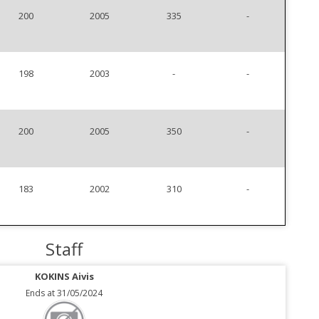
200
2005
335
-
198
2003
-
-
200
2005
350
-
183
2002
310
-
Staff
KOKINS Aivis
Ends at 31/05/2024