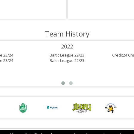
Team History
2022
e 23/24
Baltic League 22/23
Credit24 Ch
e 23/24
Baltic League 22/23