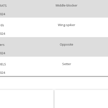
Middle-blocker
RATS
2024
Wing-spiker
rds
2024
Opposite
ers
2024
Setter
IELS
2024