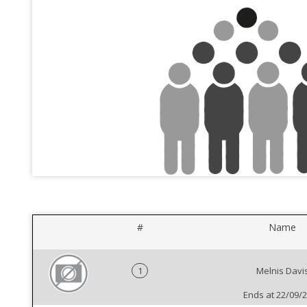
#
Name
1
Melnis Davi
Ends at 22/09/