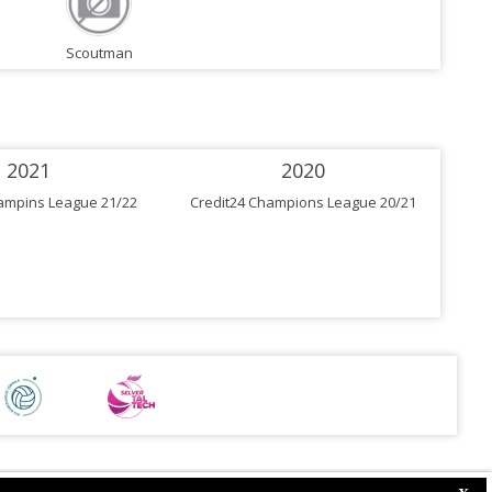
Scoutman
2021
2020
ampins League 21/22
Credit24 Champions League 20/21
Cre