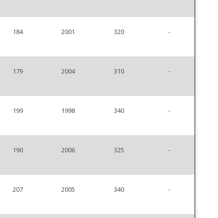
184
2001
320
-
179
2004
310
-
199
1998
340
-
190
2006
325
-
207
2005
340
-