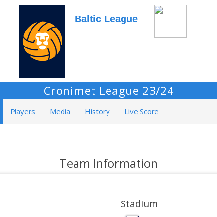
Baltic League
Cronimet League 23/24
Players
Media
History
Live Score
Team Information
Stadium