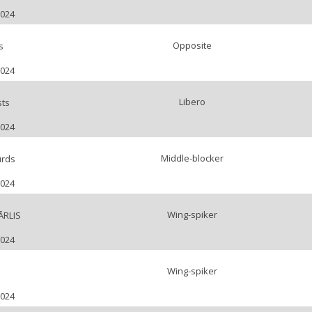
2024
Opposite
s
2024
Libero
sts
2024
Middle-blocker
urds
2024
Wing-spiker
ĀRLIS
2024
Wing-spiker
2024