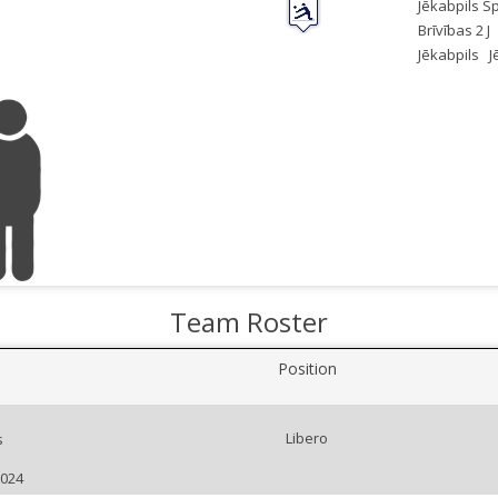
Jēkabpils S
Brīvības 2 J
Jēkabpils
J
Team Roster
Position
Libero
s
2024