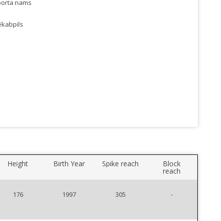
porta nams
ēkabpils
Height
Birth Year
Spike reach
Block
reach
176
1997
305
-