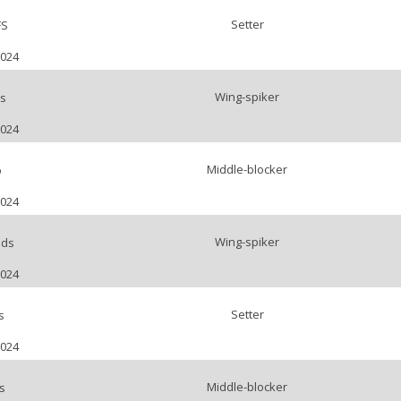
Setter
FS
2024
Wing-spiker
s
2024
Middle-blocker
o
2024
Wing-spiker
nds
2024
Setter
s
2024
Middle-blocker
s