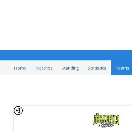
Home
Matches
Standing
Statistics
Teams