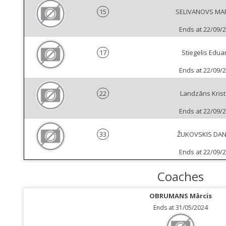
15
SELIVANOVS MA
Ends at 22/09/
17
Stiegelis Edua
Ends at 22/09/
22
Landzāns Krist
Ends at 22/09/
33
ŽUKOVSKIS DAN
Ends at 22/09/
Coaches
OBRUMANS Mārcis
Ends at 31/05/2024