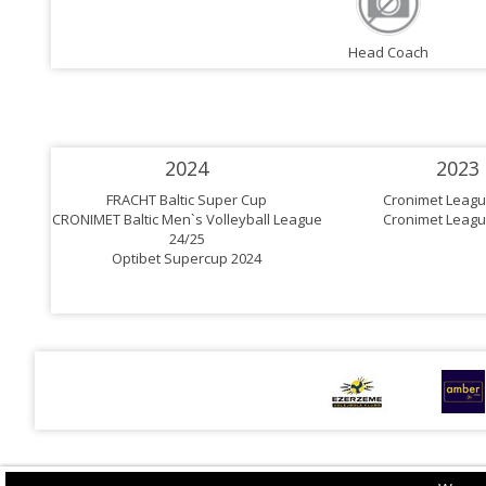
Head Coach
2024
2023
FRACHT Baltic Super Cup
Cronimet Leagu
CRONIMET Baltic Men`s Volleyball League
Cronimet Leagu
24/25
Optibet Supercup 2024