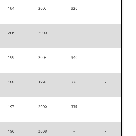
194
2005
320
-
206
2000
-
-
199
2003
340
-
188
1992
330
-
197
2000
335
-
190
2008
-
-