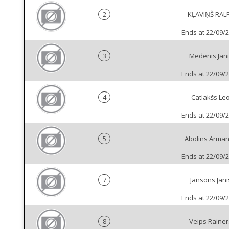
2
KĻAVIŅŠ RAL
Ends at 22/09/
3
Medenis Jāni
Ends at 22/09/
4
Catlakšs Le
Ends at 22/09/
5
Abolins Arma
Ends at 22/09/
7
Jansons Jani
Ends at 22/09/
8
Veips Rainer