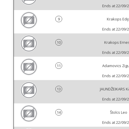
Ends at 22/09/
9
Krakops Edij
Ends at 22/09/
10
Krakops Erne
Ends at 22/09/
11
Adamovics Zig
Ends at 22/09/
13
JAUNDŽEIKARS K
Ends at 22/09/
14
Štolcs Leo
Ends at 22/09/