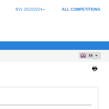
BVL 2023/2024
ALL COMPETITIONS