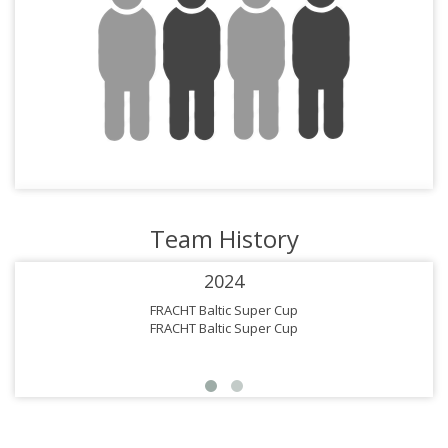
Team History
2024
FRACHT Baltic Super Cup
FRACHT Baltic Super Cup