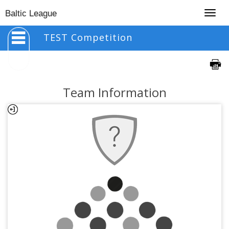
Togg
Baltic League
navig
TEST Competition
Team Information