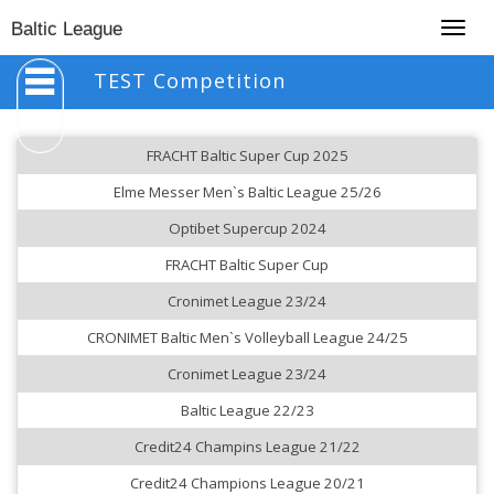
Togg
Baltic League
navig
TEST Competition
FRACHT Baltic Super Cup 2025
Elme Messer Men`s Baltic League 25/26
Optibet Supercup 2024
FRACHT Baltic Super Cup
Cronimet League 23/24
CRONIMET Baltic Men`s Volleyball League 24/25
Cronimet League 23/24
Baltic League 22/23
Credit24 Champins League 21/22
Credit24 Champions League 20/21