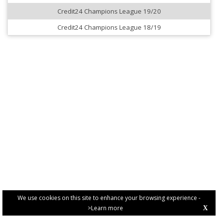
Credit24 Champions League 19/20
Credit24 Champions League 18/19
We use cookies on this site to enhance your browsing experience -
>Learn more
X
PRIVACY POLICY