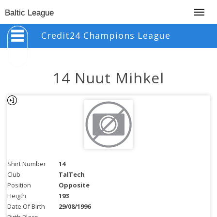
Togg
Baltic League
navig
Credit24 Champions League
14 Nuut Mihkel
Shirt Number
14
Club
TalTech
Position
Opposite
Heigth
193
Date Of Birth
29/08/1996