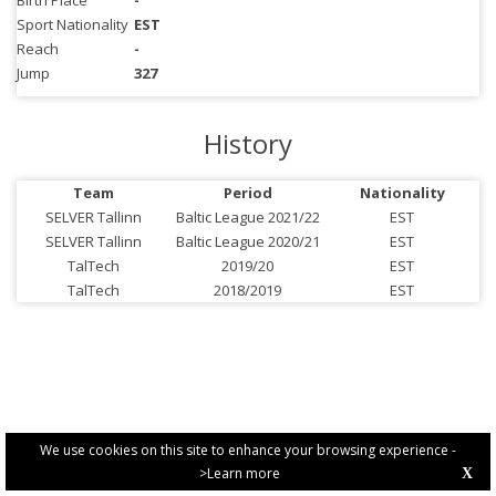
Birth Place
-
Sport Nationality
EST
Reach
-
Jump
327
History
Team
Period
Nationality
SELVER Tallinn
Baltic League 2021/22
EST
SELVER Tallinn
Baltic League 2020/21
EST
TalTech
2019/20
EST
TalTech
2018/2019
EST
We use cookies on this site to enhance your browsing experience -
>Learn more
X
PRIVACY POLICY