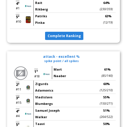
Rait
64%
4°
#1
Rikberg
(230/359)
Patriks
63%
5°
#10
Pinka
(12/19)
Complete Ranking
attack - excellent %
spike point / all spikes
Mart
61%
1°
Naaber
(85/140)
#18
Zigurds
60%
2°
#11
Adamovics
(125/210)
Vladislavs
55%
3°
#15
Blumbergs
(150/271)
Samuel Joseph
51%
4°
#4
Walker
(264/522)
Taavi
50%
5°