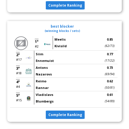
Complete Ranking
best blocker
(winning blocks / sets)
Meelis
0.85
1°
Kivisild
(62/73)
#2
Siim
0.77
2°
#17
Ennemuist
(17/22)
Antons
0.73
3°
#18
Nazarovs
(69/94)
Reimo
0.62
4°
#4
Rannar
(50/81)
Vladislavs
0.61
5°
#15
Blumbergs
(54/89)
Complete Ranking