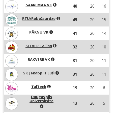
SAAREMAA VK
48
20
16
RTU/Robežsardze
45
20
15
PÄRNU VK
41
20
14
SELVER Tallinn
32
20
10
RAKVERE VK
31
20
11
SK Jēkabpils Lūši
31
20
11
TalTech
19
20
6
Daugavpils
Universitāte
13
20
5