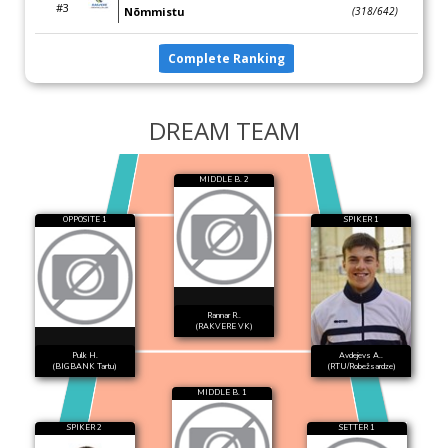
#3
Nõmmistu
(318/642)
Complete Ranking
DREAM TEAM
MIDDLE B. 2
OPPOSITE 1
SPIKER 1
Rannar R..
(RAKVERE VK)
Pulk H.
Avdejevs A..
(BIGBANK Tartu)
(RTU/Robežsardze)
MIDDLE B. 1
SPIKER 2
SETTER 1