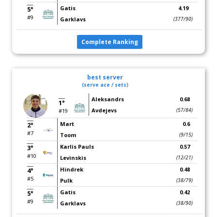
Gatis
4.19
5°
#9
Garklavs
(377/90)
Complete Ranking
best server
(serve ace / sets)
Aleksandrs
0.68
1°
Avdejevs
(57/84)
#19
Mart
0.6
2°
#7
Toom
(9/15)
Karlis Pauls
0.57
3°
#10
Levinskis
(12/21)
Hindrek
0.48
4°
#5
Pulk
(38/79)
Gatis
0.42
5°
#9
Garklavs
(38/90)