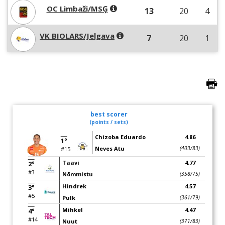
OC Limbaži/MSĢ
13
20
4
VK BIOLARS/Jelgava
7
20
1
best scorer
(points / sets)
Chizoba Eduardo
4.86
1°
Neves Atu
(403/83)
#15
Taavi
4.77
2°
#3
Nõmmistu
(358/75)
Hindrek
4.57
3°
#5
Pulk
(361/79)
Mihkel
4.47
4°
#14
Nuut
(371/83)