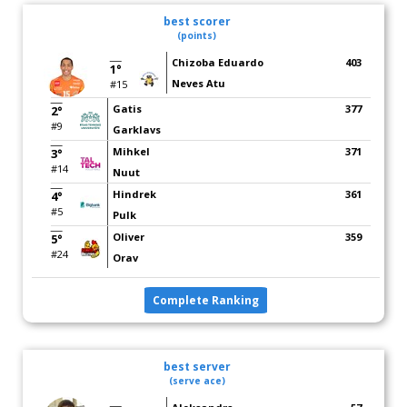
best scorer
(points)
Chizoba Eduardo
403
1°
Neves Atu
#15
Gatis
377
2°
#9
Garklavs
Mihkel
371
3°
#14
Nuut
Hindrek
361
4°
#5
Pulk
Oliver
359
5°
#24
Orav
Complete Ranking
best server
(serve ace)