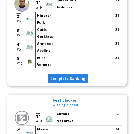
Aleksandrs
57
1°
Avdejevs
#19
Hindrek
38
2°
#5
Pulk
Gatis
38
3°
#9
Garklavs
Armands
34
4°
#5
Abolins
Eriks
34
5°
#17
Voronko
Complete Ranking
best blocker
(winning blocks)
Antons
69
1°
Nazarovs
#18
Meelis
62
2°