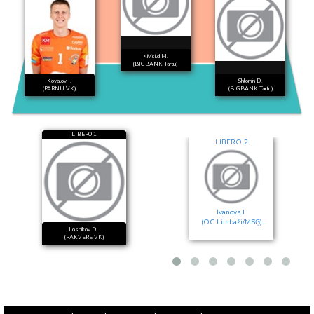
Kivisild M.
(BIGBANK Tartu)
Kovalov I.
Shlomin D.
(PÄRNU VK)
(BIGBANK Tartu)
LIBERO 1
LIBERO 2
Ivanovs I.
(OC Limbaži/MSĢ)
Losnikov D..
(RAKVERE VK)