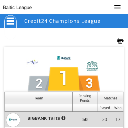
Togg
Baltic League
navig
Credit24 Champions League
Ranking
Team
Matches
Points
Played
Won
BIGBANK Tartu
50
20
17