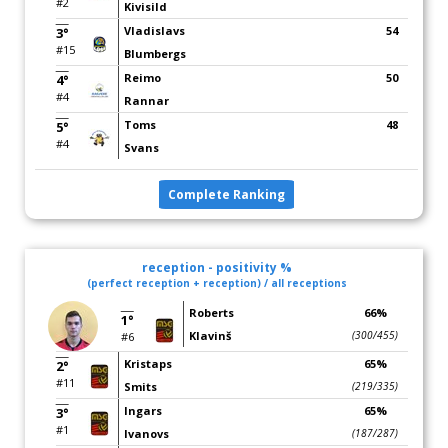
#2
Kivisild
Vladislavs
54
3°
#15
Blumbergs
Reimo
50
4°
#4
Rannar
Toms
48
5°
#4
Svans
Complete Ranking
reception - positivity %
(perfect reception + reception) / all receptions
Roberts
66%
1°
Klavinš
(300/455)
#6
Kristaps
65%
2°
#11
Smits
(219/335)
Ingars
65%
3°
#1
Ivanovs
(187/287)