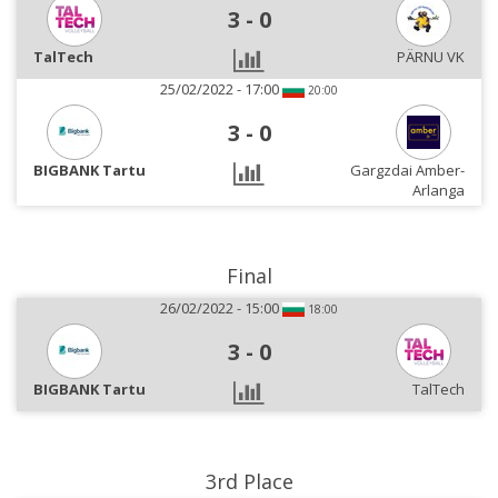
3
-
0
TalTech
PÄRNU VK
25/02/2022 - 17:00
20:00
3
-
0
BIGBANK Tartu
Gargzdai Amber-
Arlanga
Final
26/02/2022 - 15:00
18:00
3
-
0
BIGBANK Tartu
TalTech
3rd Place