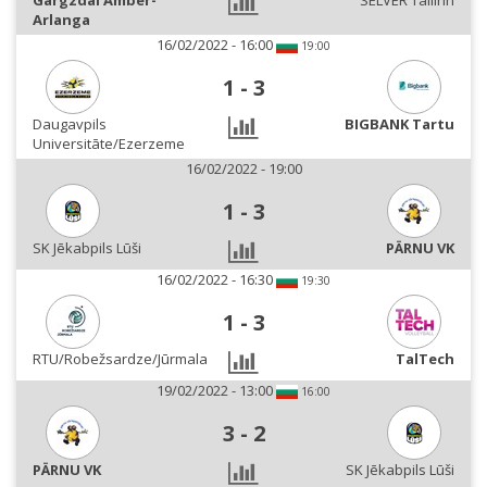
Gargzdai Amber-
SELVER Tallinn
Arlanga
16/02/2022 - 16:00
19:00
1
-
3
Daugavpils
BIGBANK Tartu
Universitāte/Ezerzeme
16/02/2022 - 19:00
1
-
3
SK Jēkabpils Lūši
PÄRNU VK
16/02/2022 - 16:30
19:30
1
-
3
RTU/Robežsardze/Jūrmala
TalTech
19/02/2022 - 13:00
16:00
3
-
2
PÄRNU VK
SK Jēkabpils Lūši