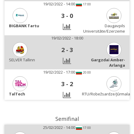
19/02/2022 - 14:00
17:00
3
-
0
BIGBANK Tartu
Daugavpils
Universitāte/Ezerzeme
19/02/2022 - 18:00
2
-
3
SELVER Tallinn
Gargzdai Amber-
Arlanga
19/02/2022 - 17:00
20:00
3
-
2
TalTech
RTU/Robežsardze/Jūrmala
Semifinal
25/02/2022 - 14:00
17:00