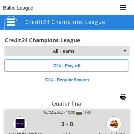
Togg
Baltic League
navig
Credit24 Champions League
Credit24 Champions League
C24 - Play-off
C24 - Regular Season
Quater final
16/02/2022 - 10:00
13:00
3
-
0