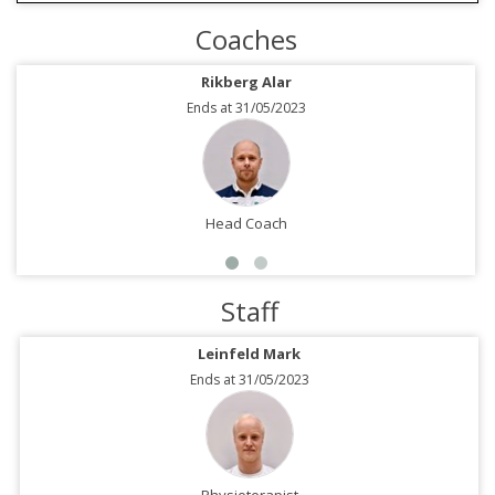
Coaches
Rikberg Alar
Ends at 31/05/2023
Head Coach
Staff
Leinfeld Mark
Ends at 31/05/2023
Physioterapist