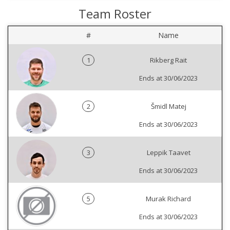
Team Roster
#
Name
1
Rikberg Rait
Ends at 30/06/2023
2
Šmidl Matej
Ends at 30/06/2023
3
Leppik Taavet
Ends at 30/06/2023
5
Murak Richard
Ends at 30/06/2023