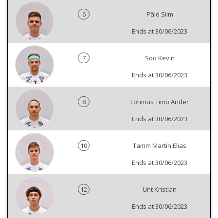
6
Päid Siim
Ends at 30/06/2023
7
Soo Kevin
Ends at 30/06/2023
8
Lõhmus Timo Ander
Ends at 30/06/2023
10
Tamm Martin Elias
Ends at 30/06/2023
12
Unt Kristjan
Ends at 30/06/2023