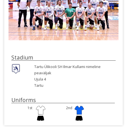
Stadium
Tartu Ülikooli SH Ilmar Kullami nimeline
peaväljak
Ujula 4
Tartu
Uniforms
1st
2nd