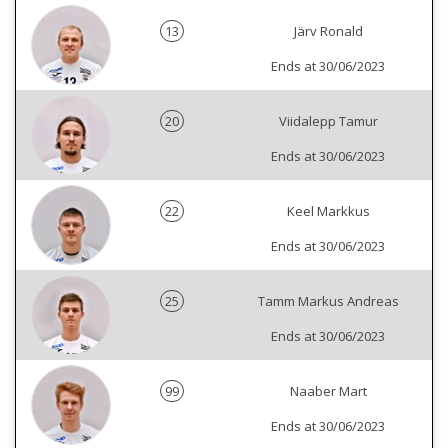
13
Järv Ronald
Ends at 30/06/2023
20
Viidalepp Tamur
Ends at 30/06/2023
22
Keel Markkus
Ends at 30/06/2023
25
Tamm Markus Andreas
Ends at 30/06/2023
99
Naaber Mart
Ends at 30/06/2023