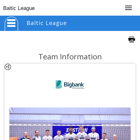
Togg
Baltic League
navig
Baltic League
Team Information