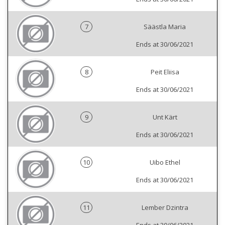
7
Säästla Maria
Ends at 30/06/2021
8
Peit Eliisa
Ends at 30/06/2021
9
Unt Kärt
Ends at 30/06/2021
10
Uibo Ethel
Ends at 30/06/2021
11
Lember Dzintra