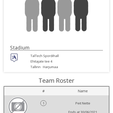
Stadium
TalTech Spordihall
Ehitajate tee 4
Tallinn
Harjumaa
Team Roster
#
Name
1
Peit Nette
Ends at 30/06/2021