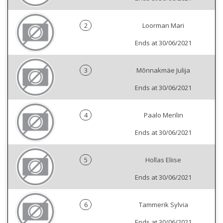
2
Loorman Mari
Ends at 30/06/2021
3
Mõnnakmäe Julija
Ends at 30/06/2021
4
Paalo Merilin
Ends at 30/06/2021
5
Hollas Eliise
Ends at 30/06/2021
6
Tammerik Sylvia
Ends at 30/06/2021