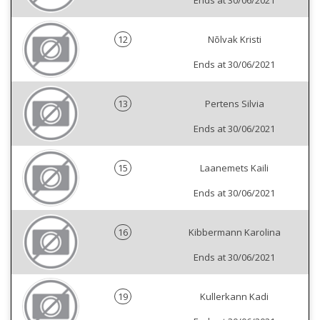
Ends at 30/06/2021
12
Nõlvak Kristi
Ends at 30/06/2021
13
Pertens Silvia
Ends at 30/06/2021
15
Laanemets Kaili
Ends at 30/06/2021
16
Kibbermann Karolina
Ends at 30/06/2021
19
Kullerkann Kadi