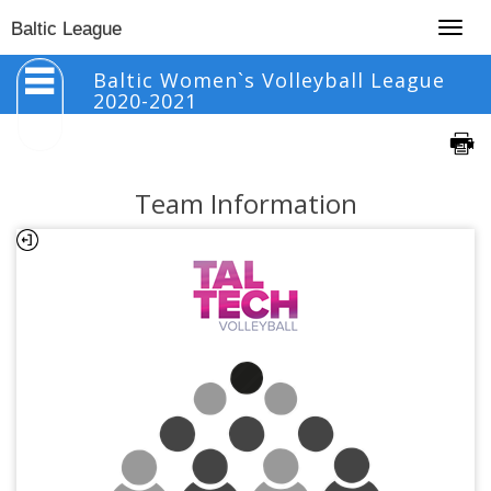
Togg
Baltic League
navig
Baltic Women`s Volleyball League
2020-2021
Team Information