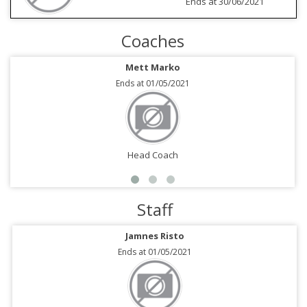
Ends at 30/06/2021
Coaches
Mett Marko
Ends at 01/05/2021
Head Coach
Staff
Jamnes Risto
Ends at 01/05/2021