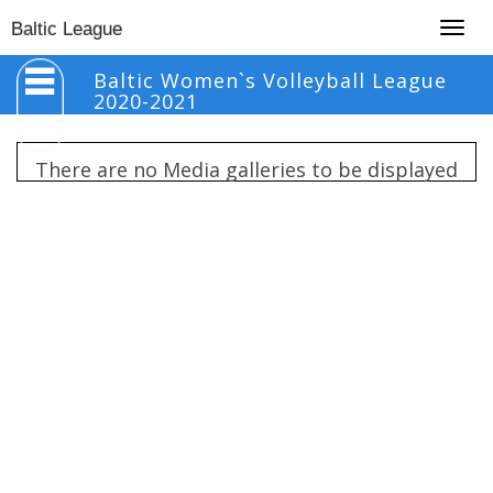
Togg
Baltic League
navig
Baltic Women`s Volleyball League
2020-2021
There are no Media galleries to be displayed