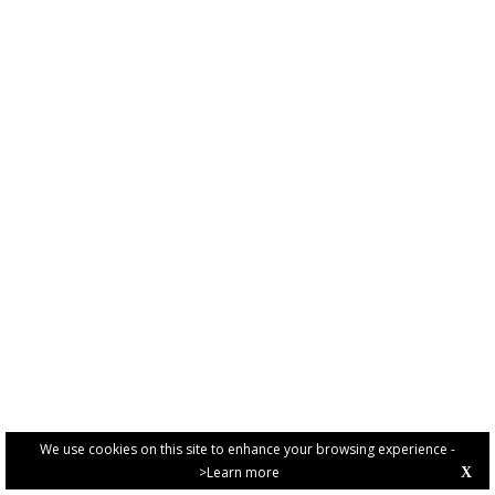
We use cookies on this site to enhance your browsing experience -
>Learn more
X
PRIVACY POLICY