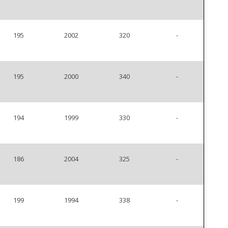
195
2002
320
-
195
2000
340
-
194
1999
330
-
186
2004
325
-
199
1994
338
-