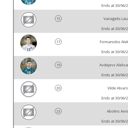
Ends at 30/06/
15
Vanaģelis Lau
Ends at 30/06/
17
Formanickis Ale
Ends at 30/06/
19
Avdejevs Aleks
Ends at 30/06/
20
Vilde Atvars
Ends at 30/06/
23
Abolins Aivi
Ends at 30/06/