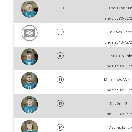
8
Gabdulļins Mat
Ends at 30/06/
9
Pavlovs Deni
Ends at 13/12/
10
Pinka Patrik
Ends at 30/06/
11
Morozovs Mak
Ends at 30/06/
13
Slavēns Gati
Ends at 30/06/
14
Dzenis Jeka