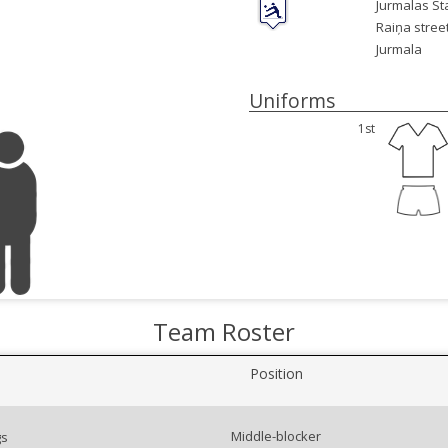
Jurmalas St
Raiņa street
Jurmala
Uniforms
1st
Team Roster
Position
Middle-blocker
gs