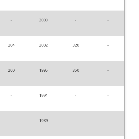
-
2003
-
-
204
2002
320
-
200
1995
350
-
-
1991
-
-
-
1989
-
-