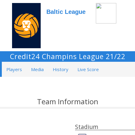
Baltic League
Credit24 Champins League 21/22
Players
Media
History
Live Score
Team Information
Stadium