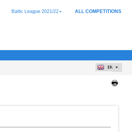
Baltic League 2021/22
ALL COMPETITIONS