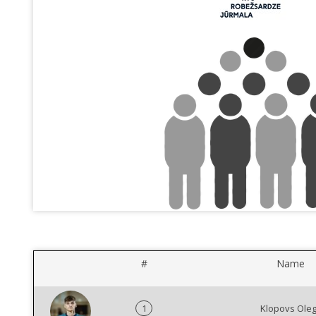
#
Name
1
Klopovs Ole