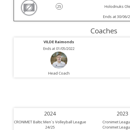
25
Holodnuks Ol
Ends at 30/06/
Coaches
VILDE Raimonds
Ends at 01/05/2022
Head Coach
2024
2023
CRONIMET Baltic Men`s Volleyball League
Cronimet Leagu
24/25
Cronimet Leagu