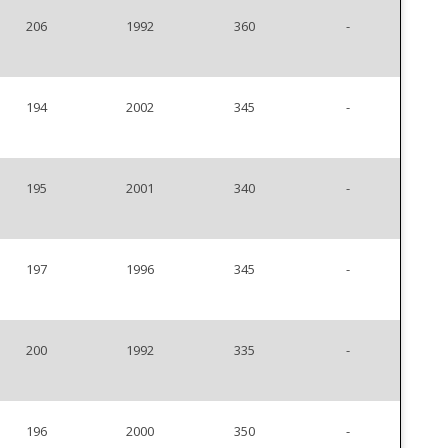
206
1992
360
-
194
2002
345
-
195
2001
340
-
197
1996
345
-
200
1992
335
-
196
2000
350
-