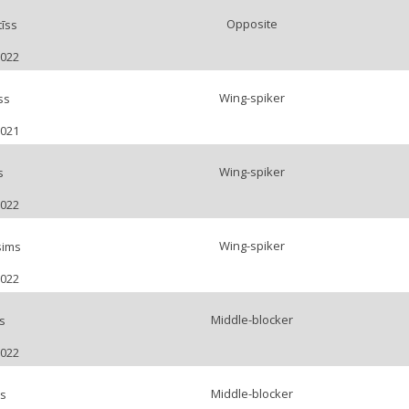
Opposite
īss
2022
Wing-spiker
ss
2021
Wing-spiker
s
2022
Wing-spiker
sims
2022
Middle-blocker
s
2022
Middle-blocker
bs