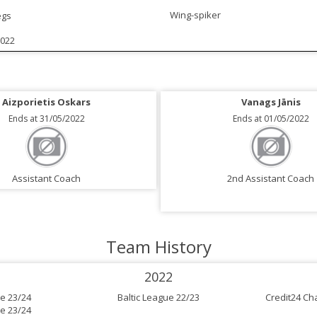
Wing-spiker
egs
2022
Aizporietis Oskars
Vanags Jānis
Ends at 31/05/2022
Ends at 01/05/2022
Assistant Coach
2nd Assistant Coach
Team History
2022
e 23/24
Baltic League 22/23
Credit24 Ch
e 23/24