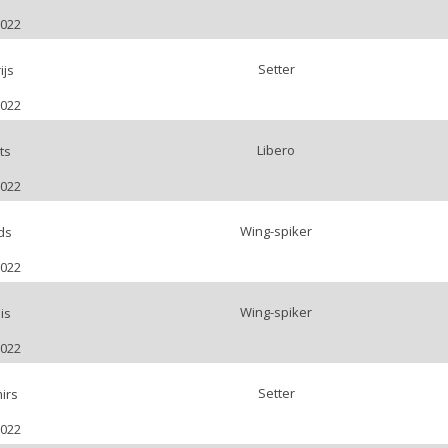
2022
Setter
ijs
2022
Libero
ts
2022
Wing-spiker
ds
2022
Wing-spiker
is
2022
Setter
irs
2022