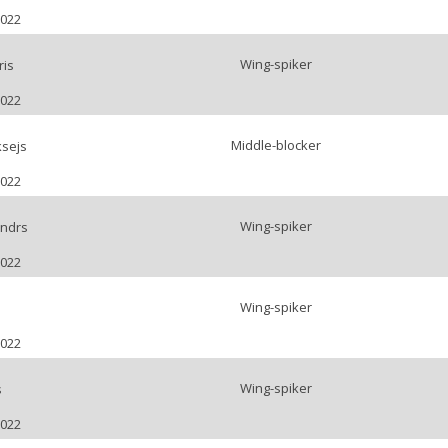
2022
Wing-spiker
ris
2022
Middle-blocker
ksejs
2022
Wing-spiker
andrs
2022
Wing-spiker
2022
Wing-spiker
s
2022