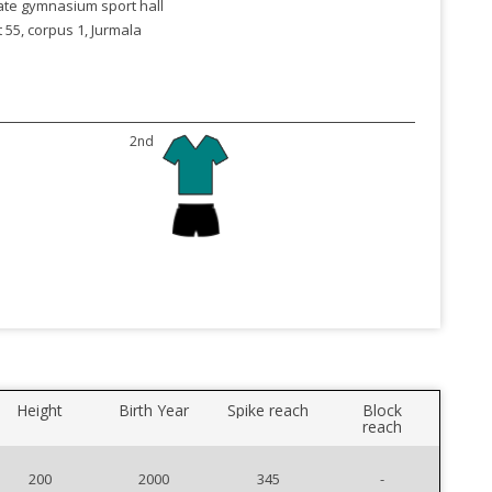
ate gymnasium sport hall
 55, corpus 1, Jurmala
2nd
Height
Birth Year
Spike reach
Block
reach
200
2000
345
-