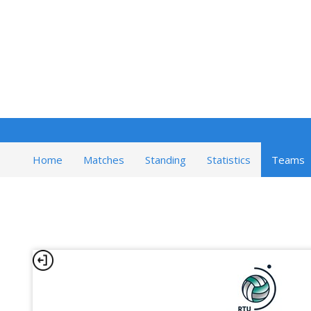
Home
Matches
Standing
Statistics
Teams