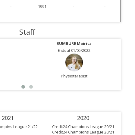
-
1991
-
-
Staff
BUMBURE Mairita
Ends at 01/05/2022
Physioterapist
2021
2020
ampins League 21/22
Credit24 Champions League 20/21
Cre
Credit24 Champions League 20/21