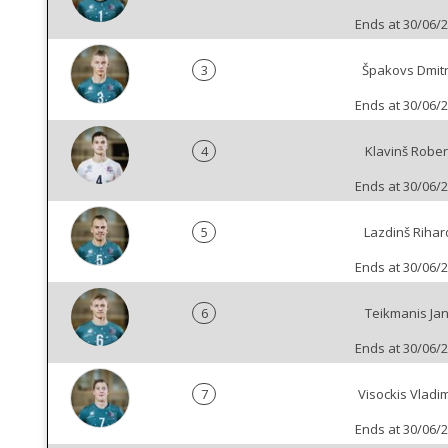
Ends at 30/06/
3
Špakovs Dmitr
Ends at 30/06/
4
Klavinš Rober
Ends at 30/06/
5
Lazdinš Rihar
Ends at 30/06/
6
Teikmanis Jan
Ends at 30/06/
7
Visockis Vladim
Ends at 30/06/