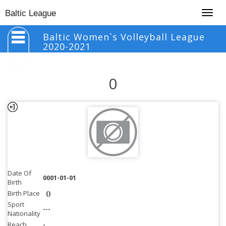
Togg
Baltic League
navig
Baltic Women`s Volleyball League
2020-2021
0
Date Of
0001-01-01
Birth
Birth Place
()
Sport
---
Nationality
Reach
-