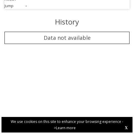
Jump
-
History
Data not available
We use cookies on this site to enhance your browsing experience -
>Learn more
X
PRIVACY POLICY