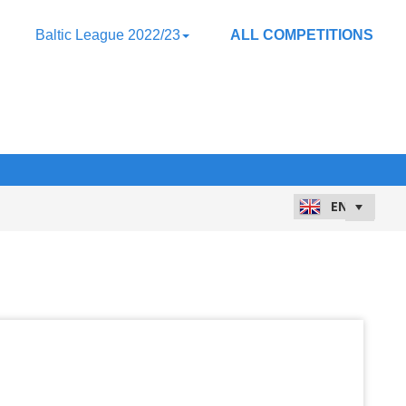
Baltic League 2022/23
ALL COMPETITIONS