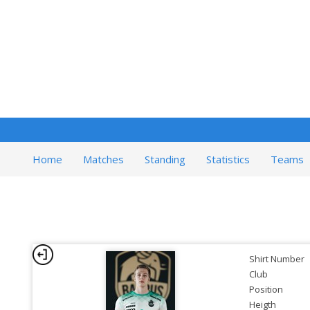
Home
Matches
Standing
Statistics
Teams
Shirt Number
Club
Position
Heigth