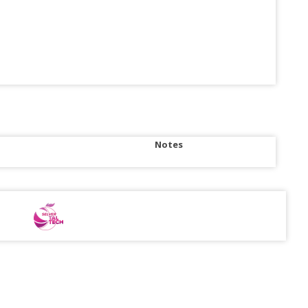
Notes