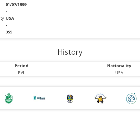
01/07/1999
-
ity
USA
-
355
History
Period
Nationality
BVL
USA