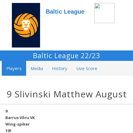
Baltic League
Baltic League 22/23
Players
Media
History
Live Score
9 Slivinski Matthew August
9
Barrus Võru VK
Wing-spiker
191