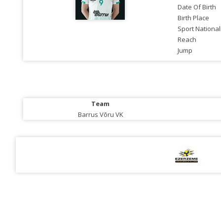
Date Of Birth
Birth Place
Sport National
Reach
Jump
Team
Barrus Võru VK