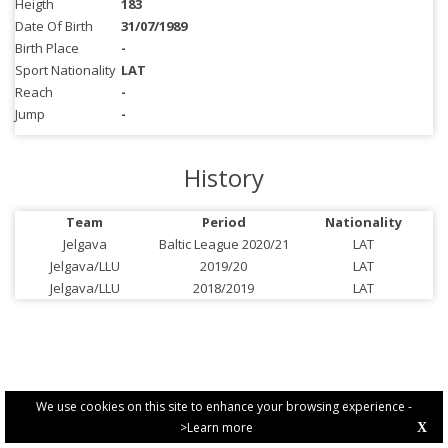
Heigth
183
Date Of Birth
31/07/1989
Birth Place
-
Sport Nationality
LAT
Reach
-
Jump
-
History
Team
Period
Nationality
Jelgava
Baltic League 2020/21
LAT
Jelgava/LLU
2019/20
LAT
Jelgava/LLU
2018/2019
LAT
We use cookies on this site to enhance your browsing experience -
>Learn more
X
PRIVACY POLICY