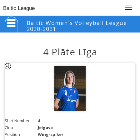
Togg
Baltic League
navig
Baltic Women`s Volleyball League
2020-2021
4 Plāte Līga
Shirt Number
4
Club
Jelgava
Position
Wing-spiker