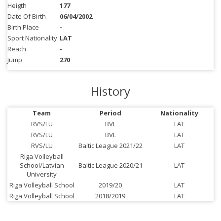
Heigth
177
Date Of Birth
06/04/2002
Birth Place
-
Sport Nationality
LAT
Reach
-
Jump
270
History
Team
Period
Nationality
RVS/LU
BVL
LAT
RVS/LU
BVL
LAT
RVS/LU
Baltic League 2021/22
LAT
Riga Volleyball
School/Latvian
Baltic League 2020/21
LAT
University
Riga Volleyball School
2019/20
LAT
Riga Volleyball School
2018/2019
LAT