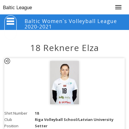
Togg
Baltic League
navig
Baltic Women`s Volleyball League
2020-2021
18 Reknere Elza
Shirt Number
18
Club
Riga Volleyball School/Latvian University
Position
Setter