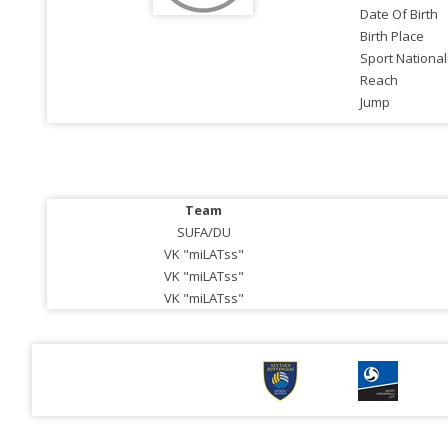
Date Of Birth
Birth Place
Sport National
Reach
Jump
Team
SUFA/DU
VK "miLATss"
VK "miLATss"
VK "miLATss"