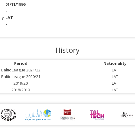
01/11/1996
-
ity
LAT
-
-
History
Period
Nationality
Baltic League 2021/22
LAT
Baltic League 2020/21
LAT
2019/20
LAT
2018/2019
LAT