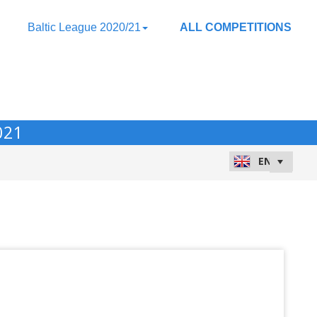
Baltic League 2020/21
ALL COMPETITIONS
021