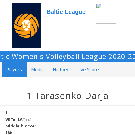
Baltic League
ltic Women`s Volleyball League 2020-2
Players
Media
History
Live Score
1 Tarasenko Darja
1
VK "miLATss"
Middle-blocker
180