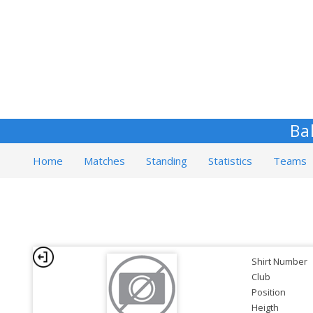
Ba
Home
Matches
Standing
Statistics
Teams
Shirt Number
Club
Position
Heigth