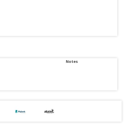
Notes