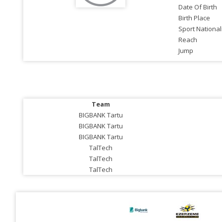
Date Of Birth
Birth Place
Sport National
Reach
Jump
Team
BIGBANK Tartu
BIGBANK Tartu
BIGBANK Tartu
TalTech
TalTech
TalTech