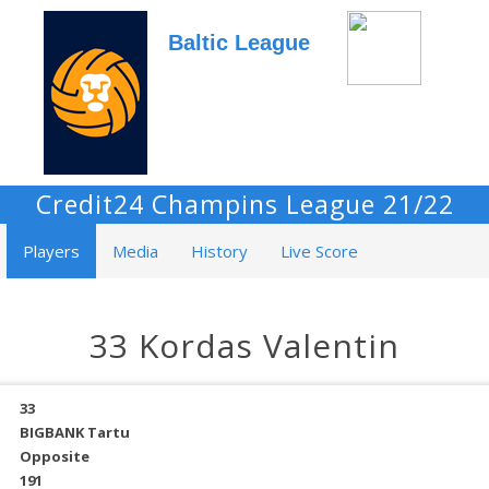
Baltic League
Credit24 Champins League 21/22
Players
Media
History
Live Score
33 Kordas Valentin
33
BIGBANK Tartu
Opposite
191