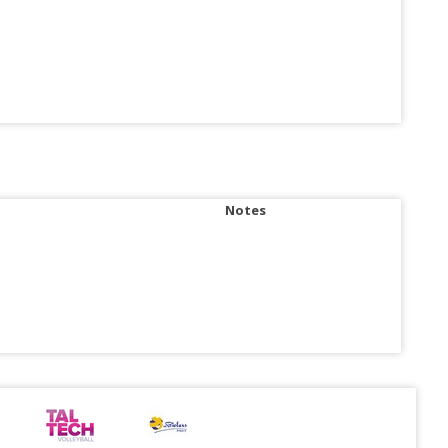
Notes