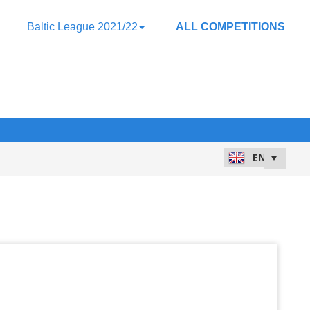
Baltic League 2021/22
ALL COMPETITIONS