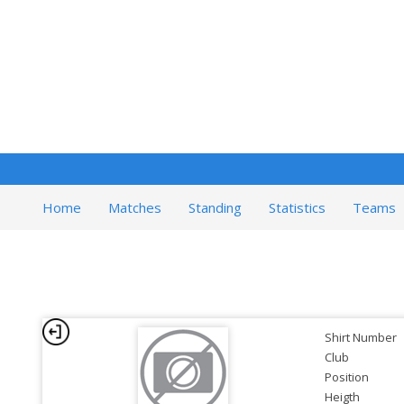
Home
Matches
Standing
Statistics
Teams
Shirt Number
Club
Position
Heigth