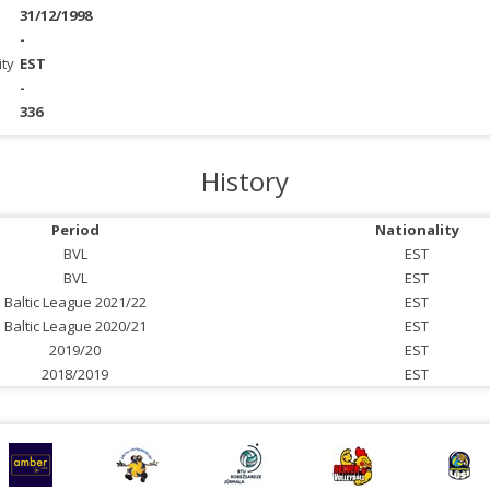
31/12/1998
-
ity
EST
-
336
History
Period
Nationality
BVL
EST
BVL
EST
Baltic League 2021/22
EST
Baltic League 2020/21
EST
2019/20
EST
2018/2019
EST