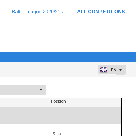
Baltic League 2020/21
ALL COMPETITIONS
Position
-
Setter