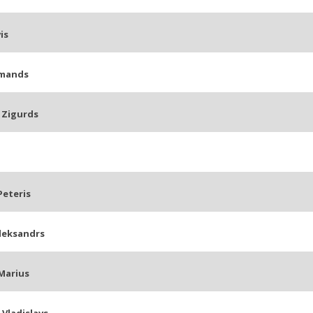
is
rmands
 Zigurds
Peteris
leksandrs
Marius