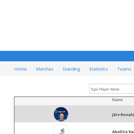
Home
Matches
Standing
Statistics
Teams
Name
Järv Ronal
Abelitis Ka