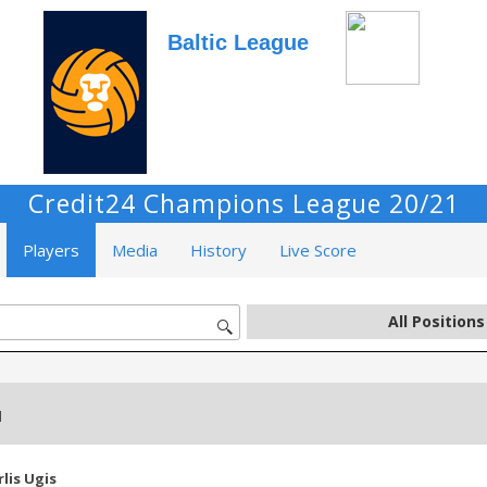
Baltic League
Credit24 Champions League 20/21
Players
Media
History
Live Score
d
rlis Ugis