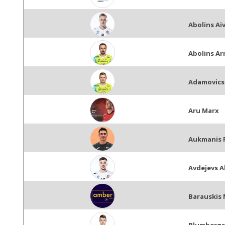
Abolins Aiv
Abolins A
Adamovics
Aru Marx
Aukmanis 
Avdejevs A
Barauskis 