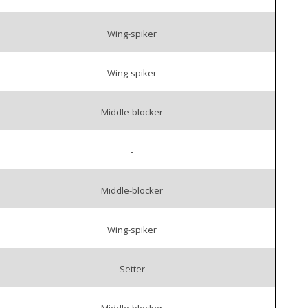
Wing-spiker
Wing-spiker
Middle-blocker
-
Middle-blocker
Wing-spiker
Setter