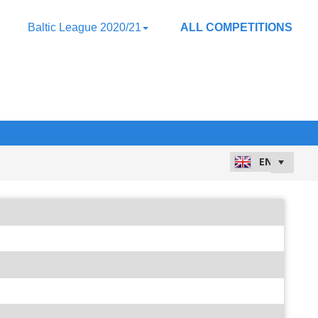
Baltic League 2020/21
ALL COMPETITIONS