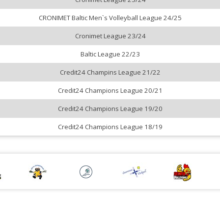
CRONIMET Baltic Men`s Volleyball League 24/25
Cronimet League 23/24
Baltic League 22/23
Credit24 Champins League 21/22
Credit24 Champions League 20/21
Credit24 Champions League 19/20
Credit24 Champions League 18/19