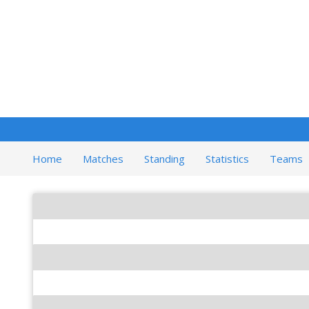
Home
Matches
Standing
Statistics
Teams