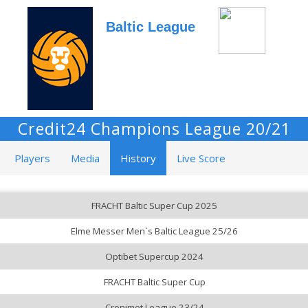
Baltic League
Credit24 Champions League 20/21
Players
Media
History
Live Score
FRACHT Baltic Super Cup 2025
Elme Messer Men`s Baltic League 25/26
Optibet Supercup 2024
FRACHT Baltic Super Cup
Cronimet League 23/24