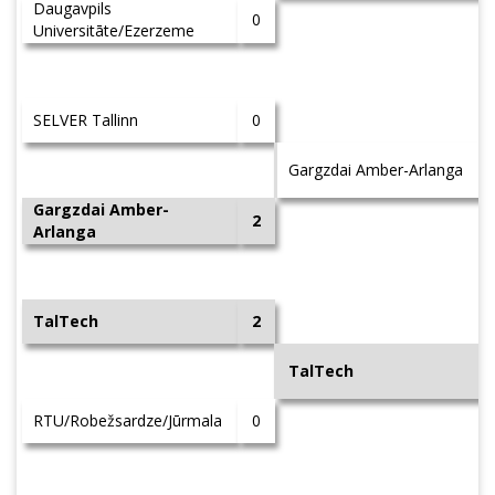
Daugavpils
0
Universitāte/Ezerzeme
SELVER Tallinn
0
Gargzdai Amber-Arlanga
Gargzdai Amber-
2
Arlanga
TalTech
2
TalTech
RTU/Robežsardze/Jūrmala
0