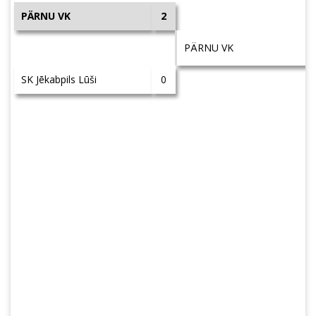
PÄRNU VK
2
PÄRNU VK
SK Jēkabpils Lūši
0