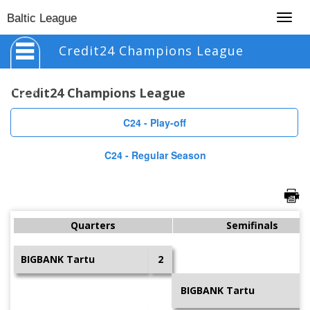
Togg
Baltic League
navig
Credit24 Champions League
Credit24 Champions League
C24 - Play-off
C24 - Regular Season
Quarters
Semifinals
BIGBANK Tartu
2
BIGBANK Tartu