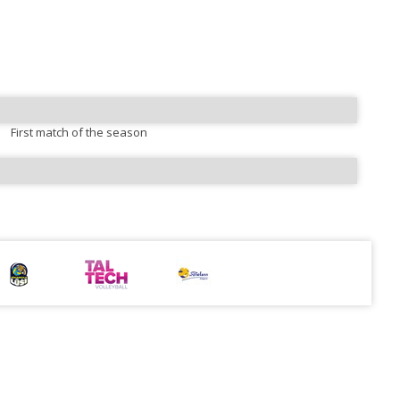
First match of the season