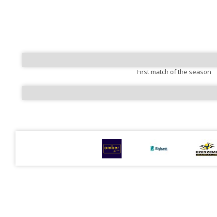
First match of the season