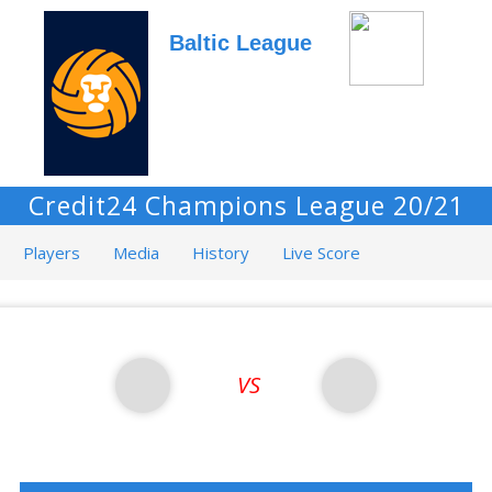
Baltic League
Credit24 Champions League 20/21
Players
Media
History
Live Score
VS