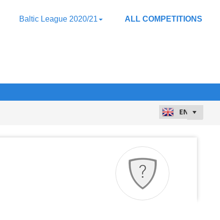
Baltic League 2020/21
ALL COMPETITIONS