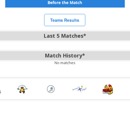
Before the Match
Teams Results
Last 5 Matches*
Match History*
No matches