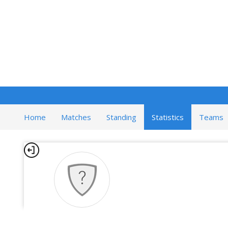
Home
Matches
Standing
Statistics
Teams