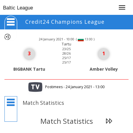
Togg
Baltic League
navig
Credit24 Champions League
24 January 2021 - 10:00
(
)
13:00
Tartu
23/25
3
1
28/26
25/17
25/17
BIGBANK Tartu
Amber Volley
Postimees - 24 January 2021 - 13:00
Match Statistics
Match Statistics