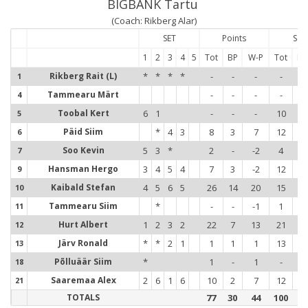
BIGBANK Tartu
(Coach: Rikberg Alar)
SET
Points
Ser
1
2
3
4
5
Tot
BP
W-P
Tot
Err
Rikberg Rait (L)
*
*
*
*
-
-
-
-
-
1
Tammearu Märt
-
-
-
-
-
4
Toobal Kert
6
1
-
-
-
10
-
5
Päid Siim
*
4
3
8
3
7
12
-
6
Soo Kevin
5
3
*
2
-
-2
4
2
7
Hansman Hergo
3
4
5
4
7
3
-2
12
3
9
Kaibald Stefan
4
5
6
5
26
14
20
15
1
10
1
Tammearu Siim
*
-
-
-1
1
-
11
1
Hurt Albert
1
2
3
2
22
7
13
21
1
12
1
Järv Ronald
*
*
2
1
1
1
1
13
-
13
1
Põlluäär Siim
*
1
-
1
-
-
18
1
Saaremaa Alex
2
6
1
6
10
2
7
12
2
21
2
TOTALS
77
30
44
100
9