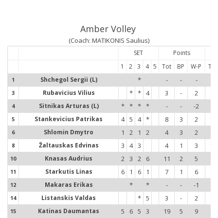
Amber Volley
(Coach: MATIKONIS Saulius)
SET
Points
1
2
3
4
5
Tot
BP
W-P
Tot
Shchegol Sergii (L)
*
-
-
-
-
1
1
Rubavicius Vilius
*
*
4
3
-
2
3
3
3
Sitnikas Arturas (L)
*
*
*
*
-
-
-2
-
4
4
Stankevicius Patrikas
4
5
4
*
8
3
2
15
5
5
Shlomin Dmytro
1
2
1
2
4
3
2
14
6
6
Žaltauskas Edvinas
3
4
3
4
1
3
12
8
8
Knasas Audrius
2
3
2
6
11
2
5
16
10
1
Starkutis Linas
6
1
6
1
7
1
6
12
11
1
Makaras Erikas
*
*
-
-
-1
-
12
1
Listanskis Valdas
*
5
3
-
2
2
14
1
Katinas Daumantas
5
6
5
3
19
5
9
12
15
1